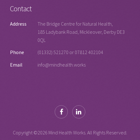
Contact
Address
The Bridge Centre for Natural Health,
185 Ladybank Road, Mickleover, Derby DE3
0QL
Phone
(01332) 521270 or 07812 402104
Email
info@mindhealth.works
Copyright ©
2026 Mind Health Works. All Rights Reserved.