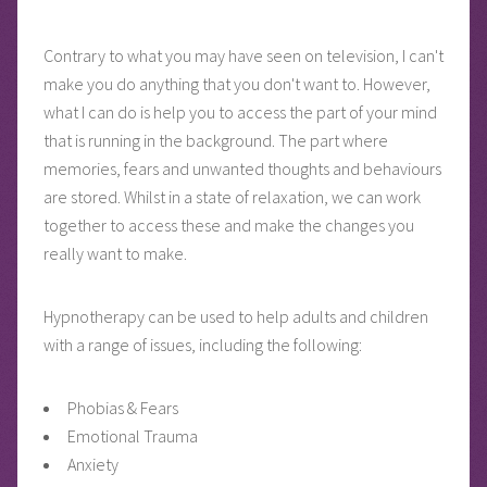
Contrary to what you may have seen on television, I can't
make you do anything that you don't want to. However,
what I can do is help you to access the part of your mind
that is running in the background. The part where
memories, fears and unwanted thoughts and behaviours
are stored. Whilst in a state of relaxation, we can work
together to access these and make the changes you
really want to make.
Hypnotherapy can be used to help adults and children
with a range of issues, including the following:
Phobias & Fears
Emotional Trauma
Anxiety