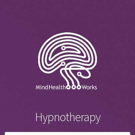
Hypnotherapy