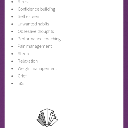
Stress
Confidence building
Self esteem
Unwanted habits
Obsessive thoughts
Performance coaching
Pain management
Sleep
Relaxation
Weight management
Grief
IBS