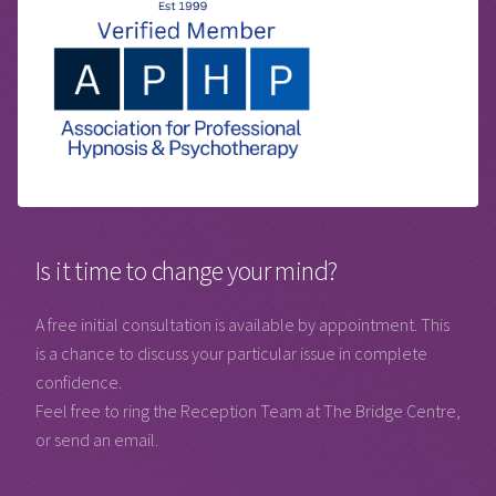
Is it time to change your mind?
A free initial consultation is available by appointment. This
is a chance to discuss your particular issue in complete
confidence.
Feel free to ring the Reception Team at The Bridge Centre,
or send an email.